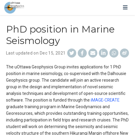
PhD position in Marine
Seismology
Last updated on Dec 15, 2021
The uOttawa Geophysics Group invites applications for 1 PhD
position in marine seismology, co-supervised with the Dalhousie
Geophysics group. The candidate will join an active research
group in the design and implementation of novel seismic
analysis techniques and development of open-source scientific
software. The position is funded through the
iMAGE-CREATE
graduate training program in Marine Geodynamics and
Georesources, which provides outstanding training opportunities,
including participation in field trips and research cruises. The PhD
student will work on determining the seismicity and seismic
velocity structure of the southern Hikurangi Margin offshore New