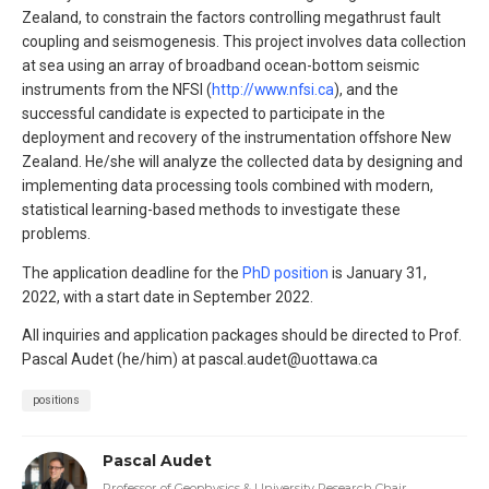
Zealand, to constrain the factors controlling megathrust fault
coupling and seismogenesis. This project involves data collection
at sea using an array of broadband ocean-bottom seismic
instruments from the NFSI (
http://www.nfsi.ca
), and the
successful candidate is expected to participate in the
deployment and recovery of the instrumentation offshore New
Zealand. He/she will analyze the collected data by designing and
implementing data processing tools combined with modern,
statistical learning-based methods to investigate these
problems.
The application deadline for the
PhD position
is January 31,
2022, with a start date in September 2022.
All inquiries and application packages should be directed to Prof.
Pascal Audet (he/him) at pascal.audet@uottawa.ca
positions
Pascal Audet
Professor of Geophysics & University Research Chair