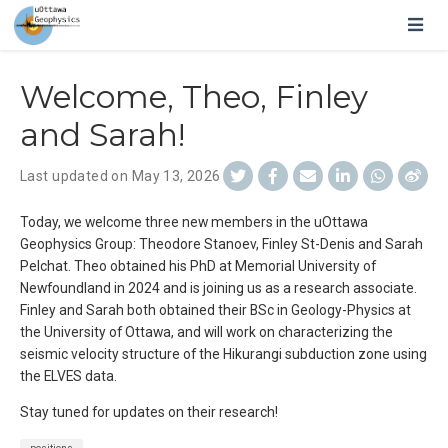
Welcome, Theo, Finley
and Sarah!
Last updated on May 13, 2026
Today, we welcome three new members in the uOttawa
Geophysics Group: Theodore Stanoev, Finley St-Denis and Sarah
Pelchat. Theo obtained his PhD at Memorial University of
Newfoundland in 2024 and is joining us as a research associate.
Finley and Sarah both obtained their BSc in Geology-Physics at
the University of Ottawa, and will work on characterizing the
seismic velocity structure of the Hikurangi subduction zone using
the ELVES data.
Stay tuned for updates on their research!