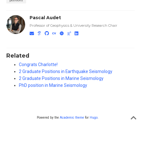
positions
Pascal Audet
Professor of Geophysics & University Research Chair
Related
Congrats Charlotte!
2 Graduate Positions in Earthquake Seismology
2 Graduate Positions in Marine Seismology
PhD position in Marine Seismology
Powered by the
Academic theme
for
Hugo
.