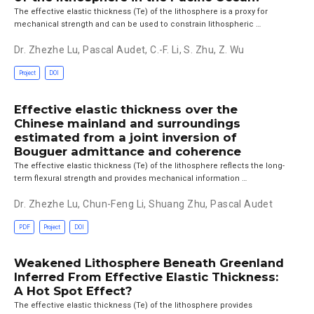
The effective elastic thickness (Te) of the lithosphere is a proxy for
mechanical strength and can be used to constrain lithospheric …
Dr. Zhezhe Lu
,
Pascal Audet
,
C.-F. Li
,
S. Zhu
,
Z. Wu
Project
DOI
Effective elastic thickness over the
Chinese mainland and surroundings
estimated from a joint inversion of
Bouguer admittance and coherence
The effective elastic thickness (Te) of the lithosphere reflects the long-
term flexural strength and provides mechanical information …
Dr. Zhezhe Lu
,
Chun-Feng Li
,
Shuang Zhu
,
Pascal Audet
PDF
Project
DOI
Weakened Lithosphere Beneath Greenland
Inferred From Effective Elastic Thickness:
A Hot Spot Effect?
The effective elastic thickness (Te) of the lithosphere provides