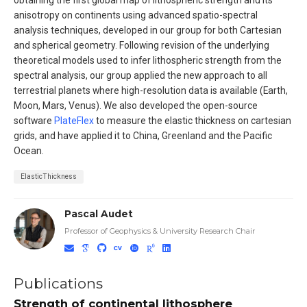
anisotropy on continents using advanced spatio-spectral
analysis techniques, developed in our group for both Cartesian
and spherical geometry. Following revision of the underlying
theoretical models used to infer lithospheric strength from the
spectral analysis, our group applied the new approach to all
terrestrial planets where high-resolution data is available (Earth,
Moon, Mars, Venus). We also developed the open-source
software
PlateFlex
to measure the elastic thickness on cartesian
grids, and have applied it to China, Greenland and the Pacific
Ocean.
ElasticThickness
Pascal Audet
Professor of Geophysics & University Research Chair
Publications
Strength of continental lithosphere