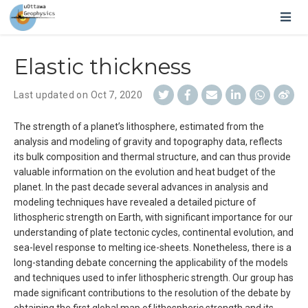
Elastic thickness
Last updated on Oct 7, 2020
The strength of a planet’s lithosphere, estimated from the
analysis and modeling of gravity and topography data, reflects
its bulk composition and thermal structure, and can thus provide
valuable information on the evolution and heat budget of the
planet. In the past decade several advances in analysis and
modeling techniques have revealed a detailed picture of
lithospheric strength on Earth, with significant importance for our
understanding of plate tectonic cycles, continental evolution, and
sea-level response to melting ice-sheets. Nonetheless, there is a
long-standing debate concerning the applicability of the models
and techniques used to infer lithospheric strength. Our group has
made significant contributions to the resolution of the debate by
obtaining the first global map of lithospheric strength and its