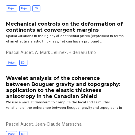
Project
Project
DOI
Mechanical controls on the deformation of
continents at convergent margins
Spatial variations in the rigidity of continental plates (expressed in terms
of an effective elastic thickness, Te) can have a profound …
Pascal Audet
,
A. Mark Jellinek
,
Hideharu Uno
Project
DOI
Wavelet analysis of the coherence
between Bouguer gravity and topography:
application to the elastic thickness
anisotropy in the Canadian Shield
We use a wavelet transform to compute the local and azimuthal
variations of the coherence between Bouguer gravity and topography in
…
Pascal Audet
,
Jean-Claude Mareschal
Project
DOI