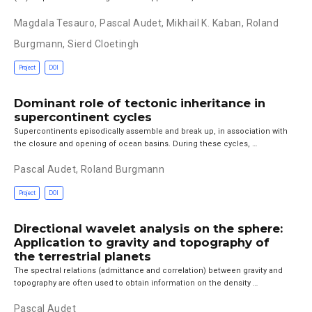
Magdala Tesauro
,
Pascal Audet
,
Mikhail K. Kaban
,
Roland
Burgmann
,
Sierd Cloetingh
Project
DOI
Dominant role of tectonic inheritance in
supercontinent cycles
Supercontinents episodically assemble and break up, in association with
the closure and opening of ocean basins. During these cycles, …
Pascal Audet
,
Roland Burgmann
Project
DOI
Directional wavelet analysis on the sphere:
Application to gravity and topography of
the terrestrial planets
The spectral relations (admittance and correlation) between gravity and
topography are often used to obtain information on the density …
Pascal Audet