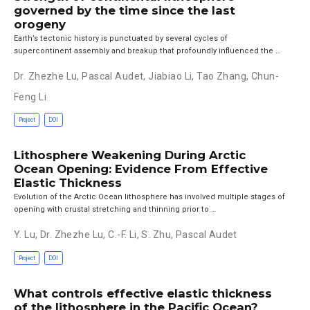
governed by the time since the last
orogeny
Earth’s tectonic history is punctuated by several cycles of
supercontinent assembly and breakup that profoundly influenced the …
Dr. Zhezhe Lu
,
Pascal Audet
,
Jiabiao Li
,
Tao Zhang
,
Chun-
Feng Li
Project
DOI
Lithosphere Weakening During Arctic
Ocean Opening: Evidence From Effective
Elastic Thickness
Evolution of the Arctic Ocean lithosphere has involved multiple stages of
opening with crustal stretching and thinning prior to …
Y. Lu
,
Dr. Zhezhe Lu
,
C.-F. Li
,
S. Zhu
,
Pascal Audet
Project
DOI
What controls effective elastic thickness
of the lithosphere in the Pacific Ocean?