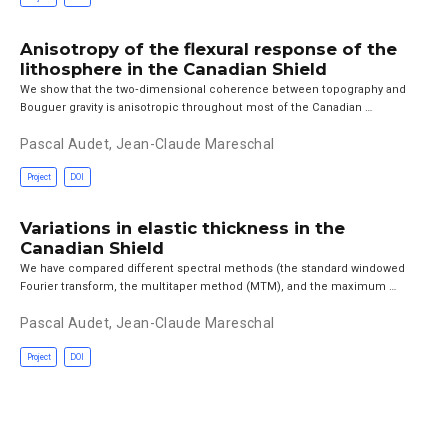
Anisotropy of the flexural response of the
lithosphere in the Canadian Shield
We show that the two‐dimensional coherence between topography and
Bouguer gravity is anisotropic throughout most of the Canadian …
Pascal Audet
,
Jean-Claude Mareschal
Project
DOI
Variations in elastic thickness in the
Canadian Shield
We have compared different spectral methods (the standard windowed
Fourier transform, the multitaper method (MTM), and the maximum …
Pascal Audet
,
Jean-Claude Mareschal
Project
DOI