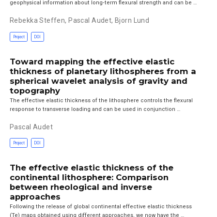
geophysical information about long‐term flexural strength and can be …
Rebekka Steffen
,
Pascal Audet
,
Bjorn Lund
Project
DOI
Toward mapping the effective elastic
thickness of planetary lithospheres from a
spherical wavelet analysis of gravity and
topography
The effective elastic thickness of the lithosphere controls the flexural
response to transverse loading and can be used in conjunction …
Pascal Audet
Project
DOI
The effective elastic thickness of the
continental lithosphere: Comparison
between rheological and inverse
approaches
Following the release of global continental effective elastic thickness
(Te) maps obtained using different approaches, we now have the …